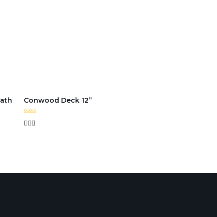
ath
Conwood Deck 12”
Rated
0
out
of
5