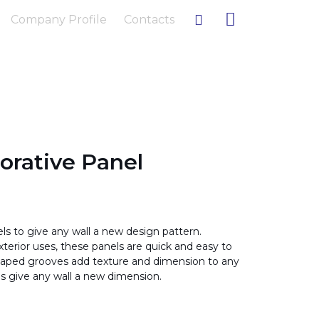
Company Profile
Contacts
rative Panel
 to give any wall a new design pattern.
xterior uses, these panels are quick and easy to
u-shaped grooves add texture and dimension to any
s give any wall a new dimension.