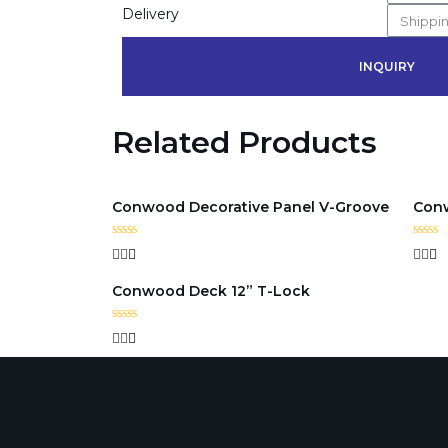
Delivery
INQUIRY
Related Products
Conwood Decorative Panel V-Groove
Conw
Rated
Rated
0
0
out
out
Conwood Deck 12” T-Lock
of
of
5
5
Rated
0
out
of
5