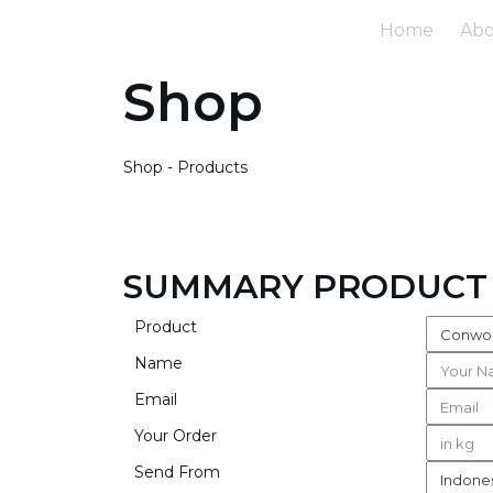
Home
Ab
Shop
Shop - Products
SUMMARY PRODUCT
Product
Name
Email
Your Order
Send From