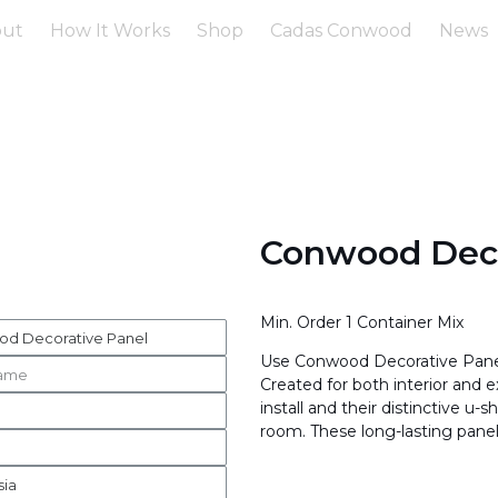
out
How It Works
Shop
Cadas Conwood
News
Conwood Deco
Min. Order 1 Container Mix
Use Conwood Decorative Panels
Created for both interior and e
install and their distinctive 
room. These long-lasting panel