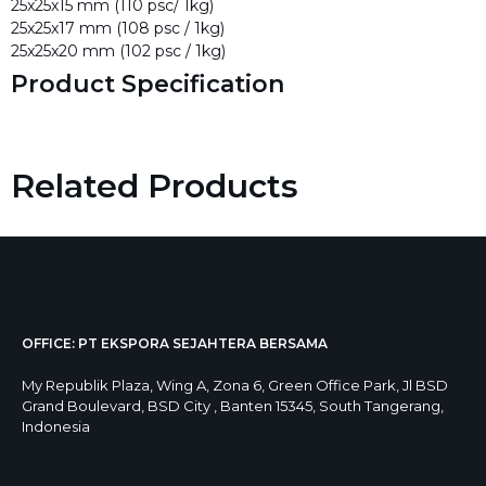
25x25x15 mm (110 psc/ 1kg)
25x25x17 mm (108 psc / 1kg)
25x25x20 mm (102 psc / 1kg)
Product Specification
Related Products
OFFICE: PT EKSPORA SEJAHTERA BERSAMA
My Republik Plaza, Wing A, Zona 6, Green Office Park, Jl BSD
Grand Boulevard, BSD City , Banten 15345, South Tangerang,
Indonesia