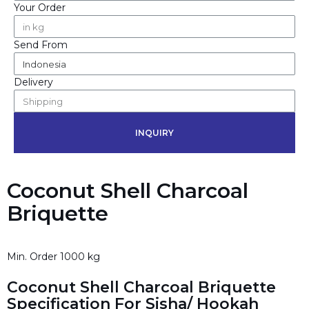
Your Order
Send From
Delivery
INQUIRY
Coconut Shell Charcoal
Briquette
Min. Order 1000 kg
Coconut Shell Charcoal Briquette
Specification For Sisha/ Hookah