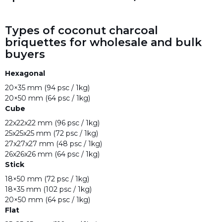
Types of coconut charcoal
briquettes for wholesale and bulk
buyers
Hexagonal
20×35 mm (94 psc / 1kg)
20×50 mm (64 psc / 1kg)
Cube
22x22x22 mm (96 psc / 1kg)
25x25x25 mm (72 psc / 1kg)
27x27x27 mm (48 psc / 1kg)
26x26x26 mm (64 psc / 1kg)
Stick
18×50 mm (72 psc / 1kg)
18×35 mm (102 psc / 1kg)
20×50 mm (64 psc / 1kg)
Flat