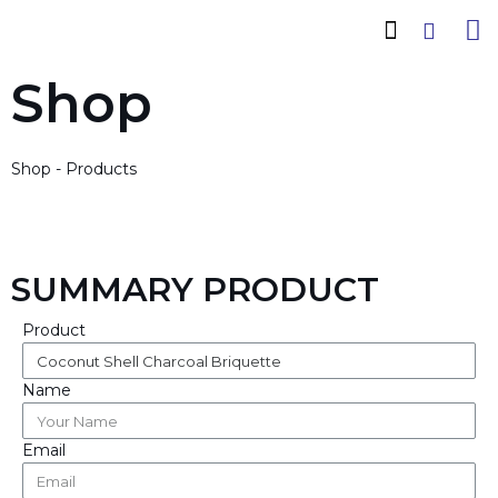
How It Works
Cadas Conwood
Company Profile
Shop
Shop - Products
SUMMARY PRODUCT
Product
Name
Email