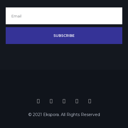
SUBSCRIBE
© 2021 Ekspora. All Rights Reserved