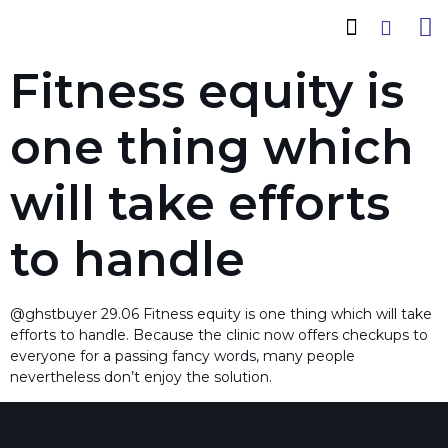
How It Works
Cadas Conwood
Company Profile
Fitness equity is
one thing which
will take efforts
to handle
@ghstbuyer 29.06 Fitness equity is one thing which will take
efforts to handle. Because the clinic now offers checkups to
everyone for a passing fancy words, many people
nevertheless don’t enjoy the solution.