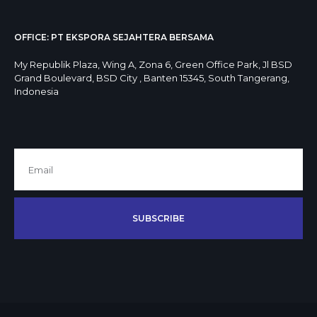
OFFICE: PT EKSPORA SEJAHTERA BERSAMA
My Republik Plaza, Wing A, Zona 6, Green Office Park, Jl BSD
Grand Boulevard, BSD City , Banten 15345, South Tangerang,
Indonesia
SUBSCRIBE