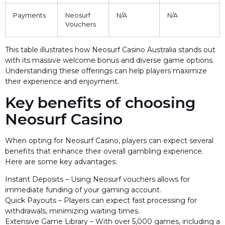
Payments
Neosurf
N/A
N/A
Vouchers
This table illustrates how Neosurf Casino Australia stands out
with its massive welcome bonus and diverse game options.
Understanding these offerings can help players maximize
their experience and enjoyment.
Key benefits of choosing
Neosurf Casino
When opting for Neosurf Casino, players can expect several
benefits that enhance their overall gambling experience.
Here are some key advantages:
Instant Deposits – Using Neosurf vouchers allows for
immediate funding of your gaming account.
Quick Payouts – Players can expect fast processing for
withdrawals, minimizing waiting times.
Extensive Game Library – With over 5,000 games, including a