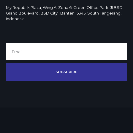
My Republik Plaza, Wing A, Zona 6, Green Office Park, Jl BSD
Grand Boulevard, BSD City , Banten 15345, South Tangerang,
Indonesia
SUBSCRIBE