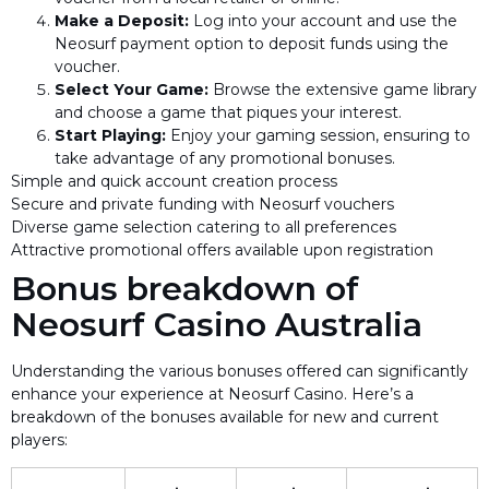
Make a Deposit:
Log into your account and use the
Neosurf payment option to deposit funds using the
voucher.
Select Your Game:
Browse the extensive game library
and choose a game that piques your interest.
Start Playing:
Enjoy your gaming session, ensuring to
take advantage of any promotional bonuses.
Simple and quick account creation process
Secure and private funding with Neosurf vouchers
Diverse game selection catering to all preferences
Attractive promotional offers available upon registration
Bonus breakdown of
Neosurf Casino Australia
Understanding the various bonuses offered can significantly
enhance your experience at Neosurf Casino. Here’s a
breakdown of the bonuses available for new and current
players: