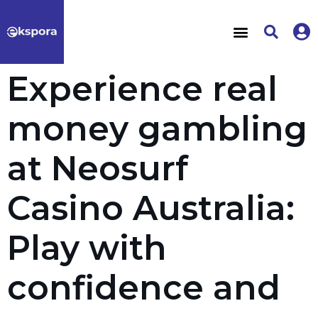
How It Works
Cadas Conwood
Company Profile
Experience real
money gambling
at Neosurf
Casino Australia:
Play with
confidence and