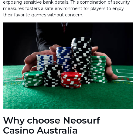
exposing sensitive bank details. This combination of security
measures fosters a safe environment for players to enjoy
their favorite games without concern.
Why choose Neosurf
Casino Australia