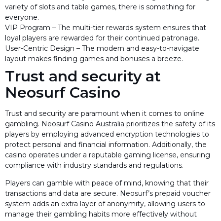
variety of slots and table games, there is something for
everyone.
VIP Program – The multi-tier rewards system ensures that
loyal players are rewarded for their continued patronage.
User-Centric Design – The modern and easy-to-navigate
layout makes finding games and bonuses a breeze.
Trust and security at
Neosurf Casino
Trust and security are paramount when it comes to online
gambling. Neosurf Casino Australia prioritizes the safety of its
players by employing advanced encryption technologies to
protect personal and financial information. Additionally, the
casino operates under a reputable gaming license, ensuring
compliance with industry standards and regulations.
Players can gamble with peace of mind, knowing that their
transactions and data are secure. Neosurf’s prepaid voucher
system adds an extra layer of anonymity, allowing users to
manage their gambling habits more effectively without