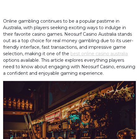
Online gambling continues to be a popular pastime in
Australia, with players seeking exciting ways to indulge in
their favorite casino games. Neosurf Casino Australia stands
out as a top choice for real money gambling due to its user-
friendly interface, fast transactions, and impressive game
selection, making it one of the
best online casino australia
options available. This article explores everything players
need to know about engaging with Neosurf Casino, ensuring
a confident and enjoyable gaming experience.