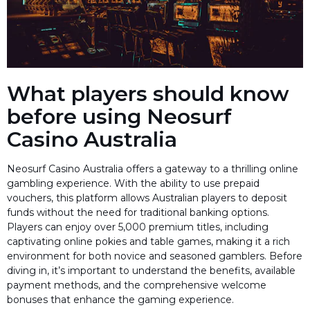
What players should know
before using Neosurf
Casino Australia
Neosurf Casino Australia offers a gateway to a thrilling online
gambling experience. With the ability to use prepaid
vouchers, this platform allows Australian players to deposit
funds without the need for traditional banking options.
Players can enjoy over 5,000 premium titles, including
captivating online pokies and table games, making it a rich
environment for both novice and seasoned gamblers. Before
diving in, it’s important to understand the benefits, available
payment methods, and the comprehensive welcome
bonuses that enhance the gaming experience.