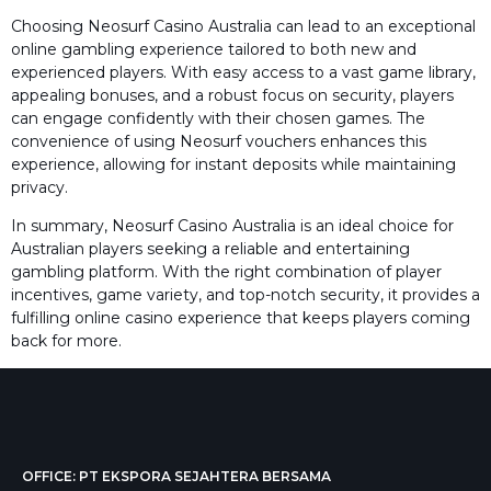
Choosing Neosurf Casino Australia can lead to an exceptional
online gambling experience tailored to both new and
experienced players. With easy access to a vast game library,
appealing bonuses, and a robust focus on security, players
can engage confidently with their chosen games. The
convenience of using Neosurf vouchers enhances this
experience, allowing for instant deposits while maintaining
privacy.
In summary, Neosurf Casino Australia is an ideal choice for
Australian players seeking a reliable and entertaining
gambling platform. With the right combination of player
incentives, game variety, and top-notch security, it provides a
fulfilling online casino experience that keeps players coming
back for more.
OFFICE: PT EKSPORA SEJAHTERA BERSAMA