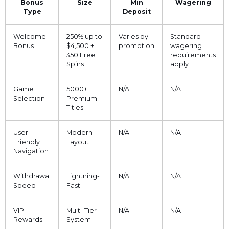
Bonus
Size
Min
Wagering
Type
Deposit
Welcome
250% up to
Varies by
Standard
Bonus
$4,500 +
promotion
wagering
350 Free
requirements
Spins
apply
Game
5000+
N/A
N/A
Selection
Premium
Titles
User-
Modern
N/A
N/A
Friendly
Layout
Navigation
Withdrawal
Lightning-
N/A
N/A
Speed
Fast
VIP
Multi-Tier
N/A
N/A
Rewards
System