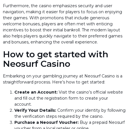
Furthermore, the casino emphasizes security and user
navigation, making it easier for players to focus on enjoying
their games. With promotions that include generous
welcome bonuses, players are often met with enticing
incentives to boost their initial bankroll. The modern layout
also helps players quickly navigate to their preferred games
and bonuses, enhancing the overall experience.
How to get started with
Neosurf Casino
Embarking on your gambling journey at Neosurf Casino is a
straightforward process. Here’s how to get started:
Create an Account:
Visit the casino’s official website
and fill out the registration form to create your
account.
Verify Your Details:
Confirm your identity by following
the verification steps required by the casino.
Purchase a Neosurf Voucher:
Buy a prepaid Neosurf
voucher from a local retailer or online.