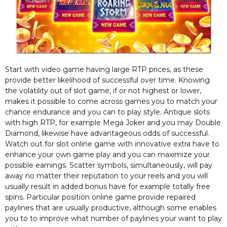
Start with video game having large RTP prices, as these
provide better likelihood of successful over time. Knowing
the volatility out of slot game, if or not highest or lower,
makes it possible to come across games you to match your
chance endurance and you can to play style. Antique slots
with high RTP, for example Mega Joker and you may Double
Diamond, likewise have advantageous odds of successful.
Watch out for slot online game with innovative extra have to
enhance your own game play and you can maximize your
possible earnings. Scatter symbols, simultaneously, will pay
away no matter their reputation to your reels and you will
usually result in added bonus have for example totally free
spins. Particular position online game provide repaired
paylines that are usually productive, although some enables
you to to improve what number of paylines your want to play