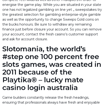
energise the game play. While you are situated in your state
one has not legalized gambling on line yet ,, sweepstakes try
the greatest selection for gambling enterprise-style gamble
as well as the opportunity to change Sweeps Gold coins on
the bucks honours. Be sure to withdraw any remaining
finance just before closure your account.
So you can remove
your account, contact the fresh casino’s customer support
and ask for account closure.
Slotomania, the world’s
#step one 100 percent free
slots games, was created in
2011 because of the
Playtika® – lucky mate
casino login australia
Game builders constantly release the fresh headings,
ensuring that professionals always have fresh and enjoyable