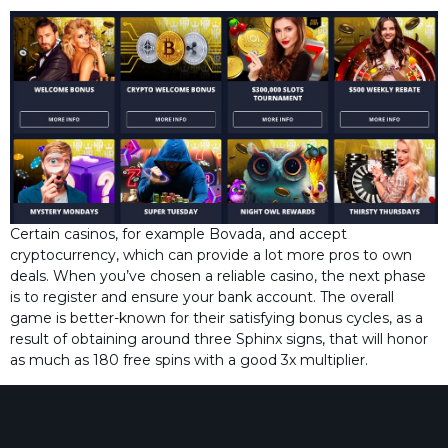
Certain casinos, for example Bovada, and accept
cryptocurrency, which can provide a lot more pros to own
deals. When you’ve chosen a reliable casino, the next phase
is to register and ensure your bank account. The overall
game is better-known for their satisfying bonus cycles, as a
result of obtaining around three Sphinx signs, that will honor
as much as 180 free spins with a good 3x multiplier.