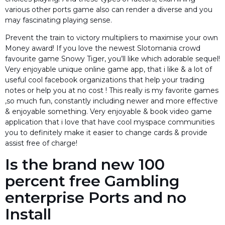
various other ports game also can render a diverse and you
may fascinating playing sense.
Prevent the train to victory multipliers to maximise your own
Money award! If you love the newest Slotomania crowd
favourite game Snowy Tiger, you’ll like which adorable sequel!
Very enjoyable unique online game app, that i like & a lot of
useful cool facebook organizations that help your trading
notes or help you at no cost ! This really is my favorite games
,so much fun, constantly including newer and more effective
& enjoyable something. Very enjoyable & book video game
application that i love that have cool myspace communities
you to definitely make it easier to change cards & provide
assist free of charge!
Is the brand new 100
percent free Gambling
enterprise Ports and no
Install