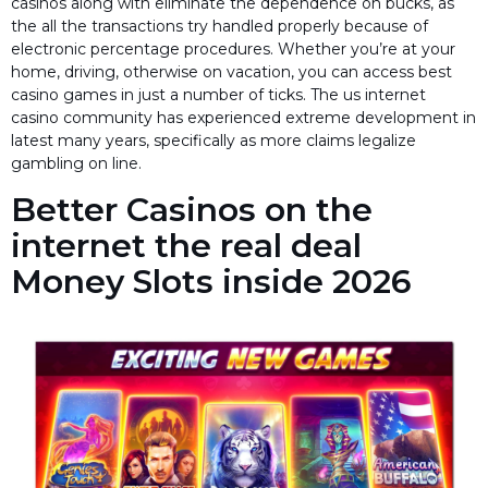
casinos along with eliminate the dependence on bucks, as
the all the transactions try handled properly because of
electronic percentage procedures. Whether you’re at your
home, driving, otherwise on vacation, you can access best
casino games in just a number of ticks. The us internet
casino community has experienced extreme development in
latest many years, specifically as more claims legalize
gambling on line.
Better Casinos on the
internet the real deal
Money Slots inside 2026