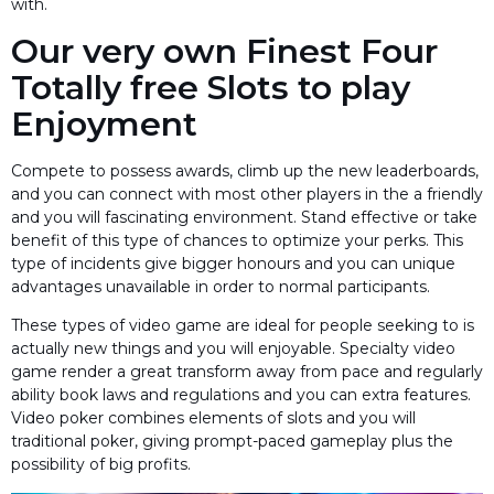
with.
Our very own Finest Four
Totally free Slots to play
Enjoyment
Compete to possess awards, climb up the new leaderboards,
and you can connect with most other players in the a friendly
and you will fascinating environment. Stand effective or take
benefit of this type of chances to optimize your perks. This
type of incidents give bigger honours and you can unique
advantages unavailable in order to normal participants.
These types of video game are ideal for people seeking to is
actually new things and you will enjoyable. Specialty video
game render a great transform away from pace and regularly
ability book laws and regulations and you can extra features.
Video poker combines elements of slots and you will
traditional poker, giving prompt-paced gameplay plus the
possibility of big profits.