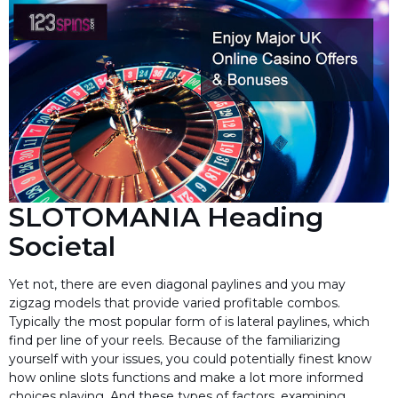
SLOTOMANIA Heading
Societal
Yet not, there are even diagonal paylines and you may
zigzag models that provide varied profitable combos.
Typically the most popular form of is lateral paylines, which
find per line of your reels. Because of the familiarizing
yourself with your issues, you could potentially finest know
how online slots functions and make a lot more informed
choices playing. And these types of factors, examining