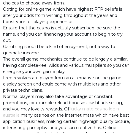
choices to choose away from.
Opting for online game which have highest RTP beliefs is
alter your odds from winning throughout the years and
boost your full playing experience.
Ensure that the casino is actually subscribed, be sure the
name, and you can financing your account to begin to try
out.
Gambling should be a kind of enjoyment, not a way to
generate income.
The overall game mechanics continue to be largely a similar,
having complete-reel wilds and various multipliers so you can
energise your own game play.
Free revolves are played from an alternative online game
display screen and could come with multipliers and other
private technicians.
Normal players may also take advantage of constant
promotions, for example reload bonuses, cashback selling,
and you may loyalty rewards. Of
lucky mate casino login
australia
many casinos on the internet mate which have best
application business, making certain high-high quality picture,
interesting gameplay, and you can creative has. Online