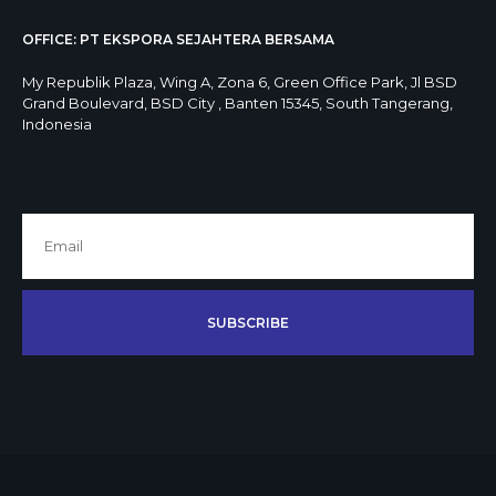
OFFICE: PT EKSPORA SEJAHTERA BERSAMA
My Republik Plaza, Wing A, Zona 6, Green Office Park, Jl BSD
Grand Boulevard, BSD City , Banten 15345, South Tangerang,
Indonesia
SUBSCRIBE