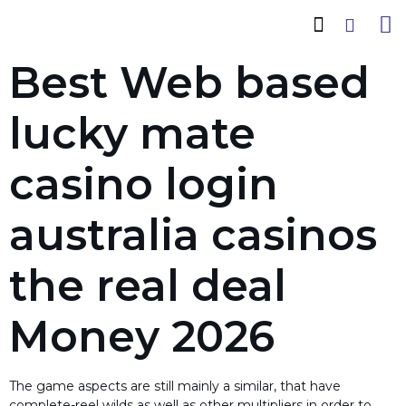
How It Works
Cadas Conwood
Company Profile
Best Web based
lucky mate
casino login
australia casinos
the real deal
Money 2026
The game aspects are still mainly a similar, that have
complete-reel wilds as well as other multipliers in order to